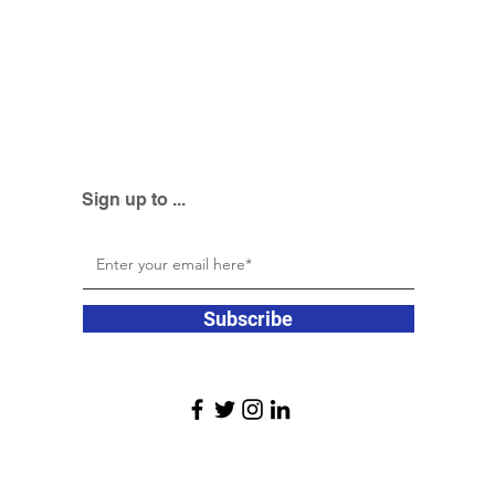
Sign up to ...
Subscribe