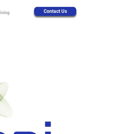
Contact Us
icing