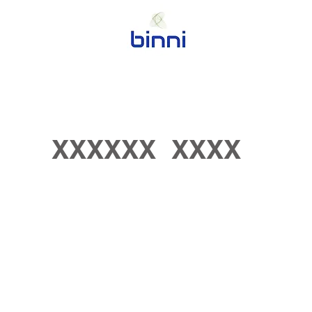
XXXXXX XXXX
Coming Soon in May 2023