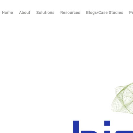
Home
About
Solutions
Resources
Blogs/Case Studies
Pr