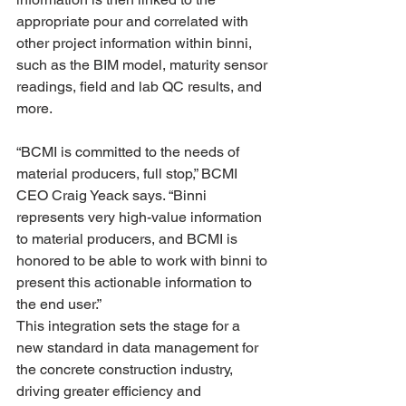
appropriate pour and correlated with 
other project information within binni, 
such as the BIM model, maturity sensor 
readings, field and lab QC results, and 
more.
“BCMI is committed to the needs of 
material producers, full stop,” BCMI 
CEO Craig Yeack says. “Binni 
represents very high-value information 
to material producers, and BCMI is 
honored to be able to work with binni to 
present this actionable information to 
the end user.”
This integration sets the stage for a 
new standard in data management for 
the concrete construction industry, 
driving greater efficiency and 