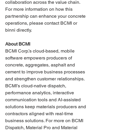
collaboration across the value chain. 
For more information on how this 
partnership can enhance your concrete 
operations, please contact BCMI or 
binni directly.
About BCMI
BCMI Corp.’s cloud-based, mobile 
software empowers producers of 
concrete, aggregates, asphalt and 
cement to improve business processes 
and strengthen customer relationships. 
BCMI’s cloud-native dispatch, 
performance analytics, interactive 
communication tools and AI-assisted 
solutions keep materials producers and 
contractors aligned with real-time 
business solutions. For more on BCMI 
Dispatch, Material Pro and Material 