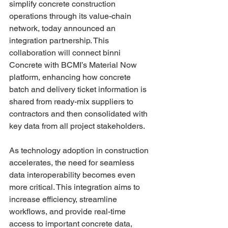
simplify concrete construction 
operations through its value-chain 
network, today announced an 
integration partnership. This 
collaboration will connect binni 
Concrete with BCMI’s Material Now 
platform, enhancing how concrete 
batch and delivery ticket information is 
shared from ready-mix suppliers to 
contractors and then consolidated with 
key data from all project stakeholders.
As technology adoption in construction 
accelerates, the need for seamless 
data interoperability becomes even 
more critical. This integration aims to 
increase efficiency, streamline 
workflows, and provide real-time 
access to important concrete data, 