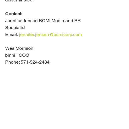
Contact:
Jennifer Jensen BCMI Media and PR 
Specialist
Email: 
jennifer.jensen@bcmicorp.com
Wes Morrison
binni | COO
Phone: 571-524-2484
Email: 
wes@binni.co
See All
Recent Posts