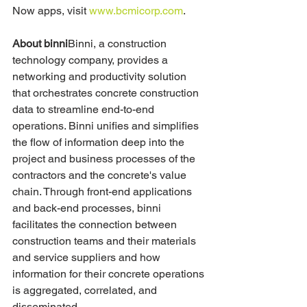
Now apps, visit 
www.bcmicorp.com
.
About binni
Binni, a construction 
technology company, provides a 
networking and productivity solution 
that orchestrates concrete construction 
data to streamline end-to-end 
operations. Binni unifies and simplifies 
the flow of information deep into the 
project and business processes of the 
contractors and the concrete's value 
chain. Through front-end applications 
and back-end processes, binni 
facilitates the connection between 
construction teams and their materials 
and service suppliers and how 
information for their concrete operations 
is aggregated, correlated, and 
disseminated.