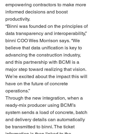
empowering contractors to make more 
informed decisions and boost 
productivity.
“Binni was founded on the principles of 
data transparency and interoperability,” 
binni COO Wes Morrison says. “We 
believe that data unification is key to 
advancing the construction industry, 
and this partnership with BCMI is a 
major step toward realizing that vision. 
We’re excited about the impact this will 
have on the future of concrete 
operations.”
Through the new integration, when a 
ready-mix producer using BCMI’s 
system sends a load of concrete, batch 
and delivery details can automatically 
be transmitted to binni. The ticket 
information is then linked to the 