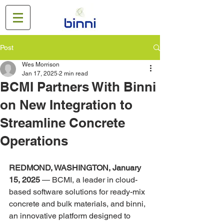
Post
Wes Morrison
Jan 17, 2025
2 min read
BCMI Partners With Binni
on New Integration to
Streamline Concrete
Operations
REDMOND, WASHINGTON, January 
15, 2025
 — BCMI, a leader in cloud-
based software solutions for ready-mix 
concrete and bulk materials, and binni, 
an innovative platform designed to 