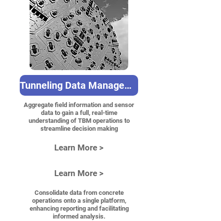
Tunneling Data Management
Aggregate field information and sensor
data to gain a full, real-time
understanding of TBM operations to
streamline decision making
Learn More >
Learn More >
Consolidate data from concrete
operations onto a single platform,
enhancing reporting and facilitating
informed analysis.