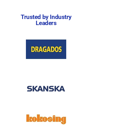
Trusted by Industry
Leaders