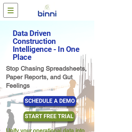
Data Driven
Construction
Intelligence - In One
Place
Stop Chasing Spreadsheets,
Paper Reports, and Gut
Feelings
SCHEDULE A DEMO
START FREE TRIAL
Unify your operational data into