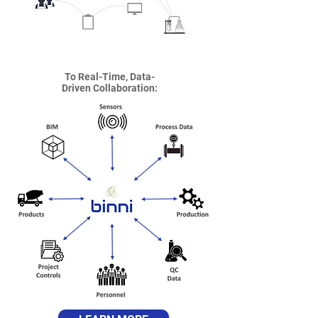
To Real-Time, Data-
Driven Collaboration: