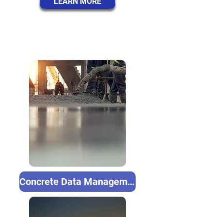
LEARN MORE
Concrete Data Management