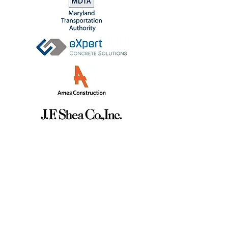
GET IN TOUCH
info@binni.co
sales@binni.co