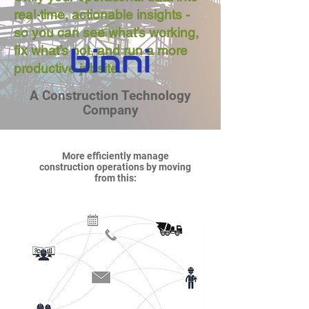
real-time, actionable insights -
so you can see what’s working,
fix what’s not, and run a more
productive jobsite.
A Construction Technology
Company
More efficiently manage
construction operations by moving
from this: