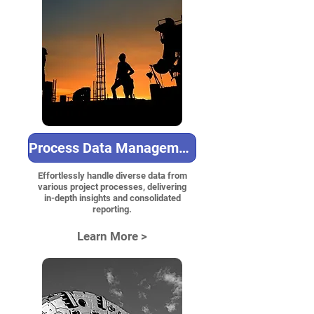
Process Data Management
Effortlessly handle diverse data from
various project processes, delivering
in-depth insights and consolidated
reporting.
Learn More >